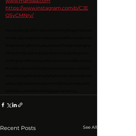
www.marqala.com
https://www.instagram.com/p/CJE
OSyCMNry/
#businesscard
#corporateidentity
#logoinspirati
ons
#Logoinspiration
#logoplace
#BrandIdentity
#rebranding
#startupbusiness
#Graphicdesigne
r
#vector
#graphicdesign
#vectorlogo
#logoroo
m
#logogrid
#logotype
#creativecloud
#business
#creative
#marketing
#socialmedia
#socialmedi
amarketing
#branding
#digitalunion
#socialmed
ia
#socialmediamanagement
#sosyalmedya
#m
arka
#kurumsalkimlik
#digitalmarketing
See All
Recent Posts