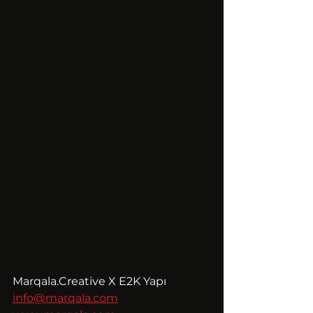
Marqala.Creative X E2K Yapı
info@marqala.com