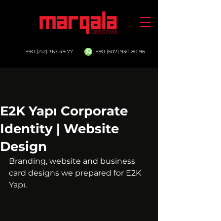
+90 (212) 367 49 77
+90 (507) 930 80 96
E2K Yapı Corporate
Identity | Website
Design
Branding, website and business 
card designs we prepared for E2K 
Yapı.