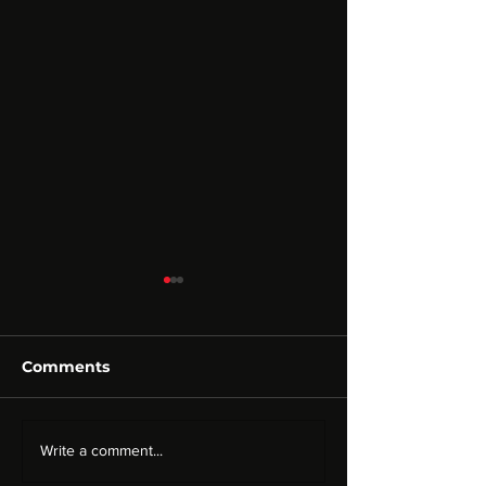
Comments
CRYPTO HOOKAH |
Neksus Teknolo
Write a comment...
Corporate Identity
Corporate Ide