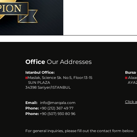
Office
Our Addresses
Istanbul Office:
Bursa 
◙
Maslak, Science Sk. No:5, Floor:13-15
◙
Alaa
SUN PLAZA
AYAZ
34398
Sariyer/ISTANBUL
Click 
Email:
info@marqala.com
Phone:
+90 (212) 367 49 77
Phone:
+90 (507) 930 80 96
For general inquiries, please fill out the contact form below.