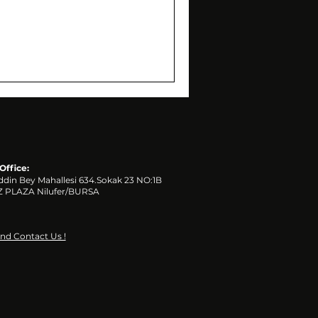
Office:
ddin Bey Mahallesi 634.Sokak 23 NO:1B
 PLAZA
Nilufer/BURSA
and Contact Us !