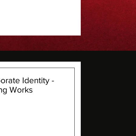
rate Identity -
ng Works