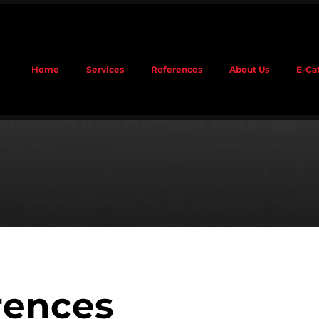
Home
Services
References
About Us
E-Ca
rences