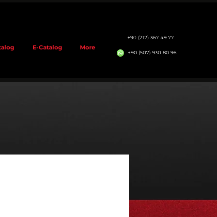
+90 (212) 367 49 77
talog
E-Catalog
More
+90 (507) 930 80 96