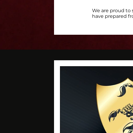
We are proud to 
have prepared fr