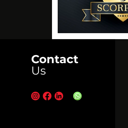
Contact
Us