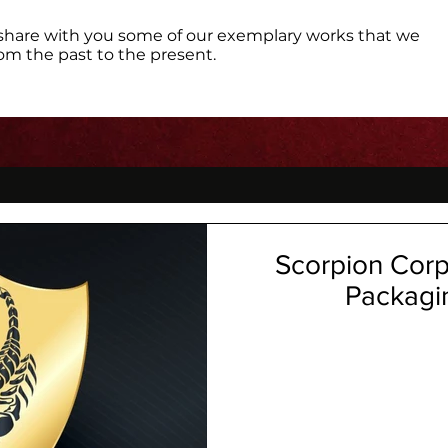
share with you some of our exemplary works that we
om the past to the present.
Scorpion Corpo
Packagi