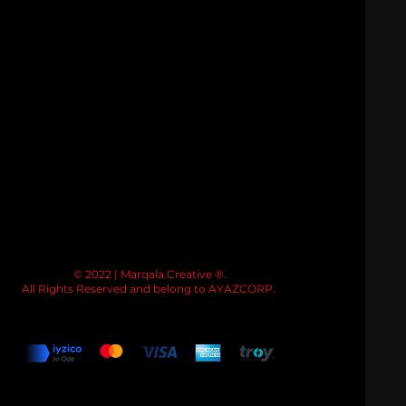
© 2022 | Marqala.Creative ®.
All Rights Reserved and belong to AYAZCORP.