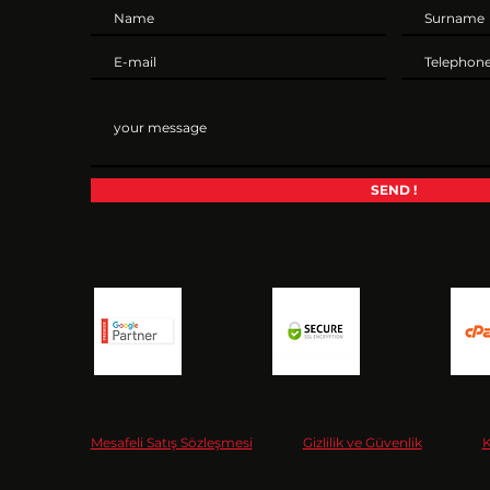
SEND !
Mesafeli Satış Sözleşmesi
Gizlilik ve Güvenlik