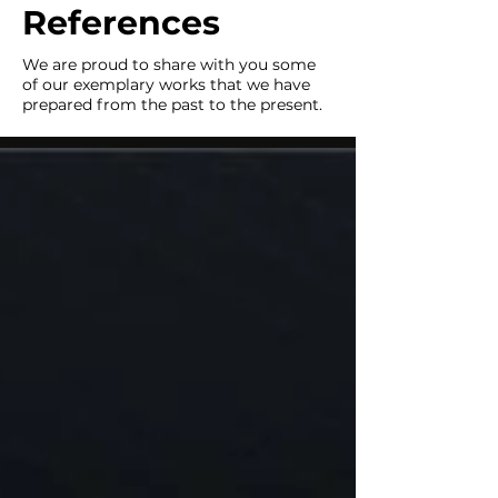
References
We are proud to share with you some
of our exemplary works that we have
prepared from the past to the present.