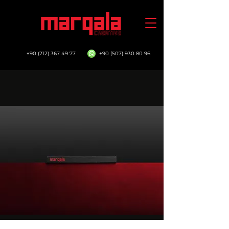
+90 (212) 367 49 77
+90 (507) 930 80 96