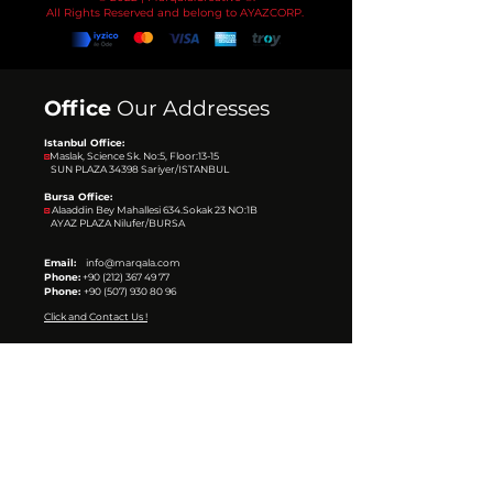
All Rights Reserved and belong to AYAZCORP.
Office
Our Addresses
Istanbul Office:
◙
Maslak, Science Sk. No:5, Floor:13-15
SUN PLAZA 34398
Sariyer/ISTANBUL
Bursa Office:
◙
Alaaddin Bey Mahallesi 634.Sokak 23 NO:1B
AYAZ PLAZA
Nilufer/BURSA
Email:
info@marqala.com
Phone:
+90 (212) 367 49 77
Phone:
+90 (507) 930 80 96
Click and Contact Us !