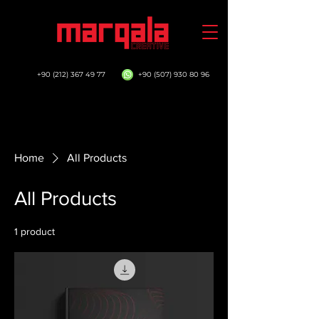
+90 (212) 367 49 77
+90 (507) 930 80 96
Home
All Products
All Products
1 product
Sort