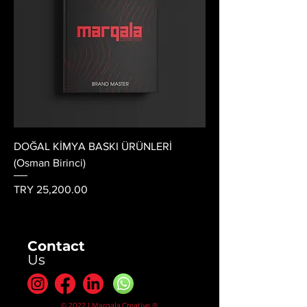
DOĞAL KİMYA BASKI ÜRÜNLERİ
(Osman Birinci)
Price
TRY 25,200.00
Contact
Us
© 2022 | Marqala.Creative ®.